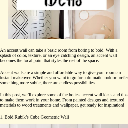
An accent wall can take a basic room from boring to bold. With a
splash of color, texture, or an eye-catching design, an accent wall
becomes the focal point that styles the rest of the space.
Accent walls are a simple and affordable way to give your room an
instant makeover. Whether you want to go for a dramatic look or prefer
something more subtle, there are endless possibilities.
In this post, we’ll explore some of the hottest accent wall ideas and tips
to make them work in your home. From painted designs and textured
materials to wood treatments and wallpaper, get ready for inspiration!
1. Bold Rubik’s Cube Geometric Wall