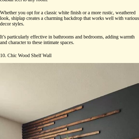
Whether you opt for a classic white finish or a more rustic, weathered
look, shiplap creates a charming backdrop that works well with various
decor styles.
It’s particularly effective in bathrooms and bedrooms, adding warmth
and character to these intimate spaces.
10. Chic Wood Shelf Wall