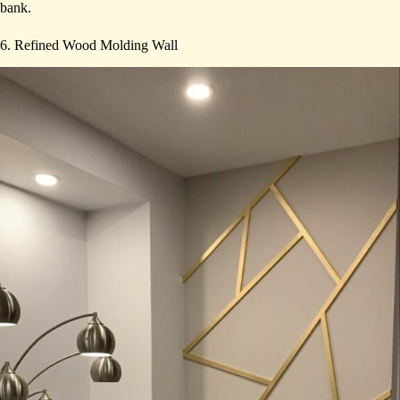
bank.
6. Refined Wood Molding Wall