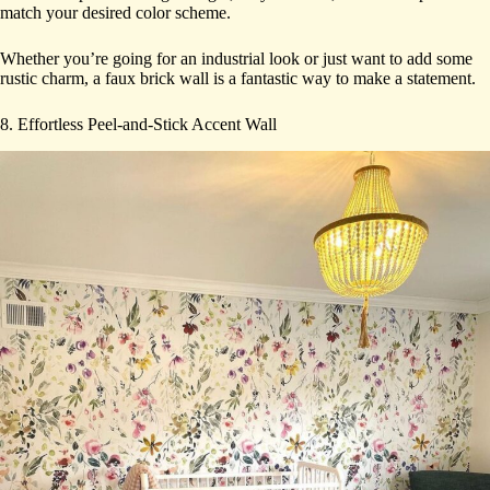
match your desired color scheme.
Whether you’re going for an industrial look or just want to add some
rustic charm, a faux brick wall is a fantastic way to make a statement.
8. Effortless Peel-and-Stick Accent Wall