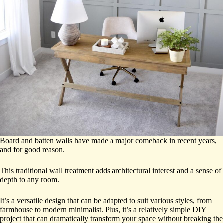
Board and batten walls have made a major comeback in recent years,
and for good reason.
This traditional wall treatment adds architectural interest and a sense of
depth to any room.
It’s a versatile design that can be adapted to suit various styles, from
farmhouse to modern minimalist. Plus, it’s a relatively simple DIY
project that can dramatically transform your space without breaking the