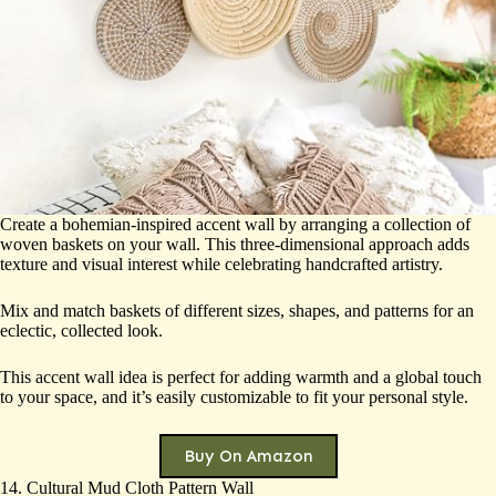
Create a bohemian-inspired accent wall by arranging a collection of
woven baskets on your wall. This three-dimensional approach adds
texture and visual interest while celebrating handcrafted artistry.
Mix and match baskets of different sizes, shapes, and patterns for an
eclectic, collected look.
This accent wall idea is perfect for adding warmth and a global touch
to your space, and it’s easily customizable to fit your personal style.
Buy On Amazon
14. Cultural Mud Cloth Pattern Wall