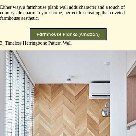
Either way, a farmhouse plank wall adds character and a touch of
countryside charm to your home, perfect for creating that coveted
farmhouse aesthetic.
Farmhouse Planks (Amazon)
3. Timeless Herringbone Pattern Wall