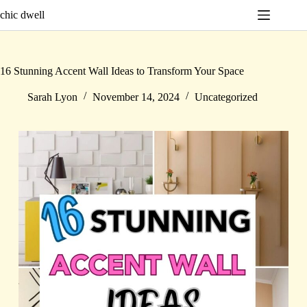
Skip
chic dwell
to
content
16 Stunning Accent Wall Ideas to Transform Your Space
Sarah Lyon
November 14, 2024
Uncategorized