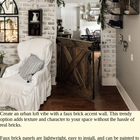
Create an urban loft vibe with a faux brick accent wall. This trendy
option adds texture and character to your space without the hassle of
real bricks.
Faux brick panels are lightweight, easy to install, and can be painted to