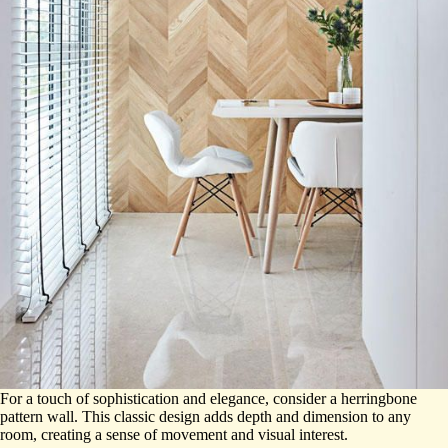
For a touch of sophistication and elegance, consider a herringbone
pattern wall. This classic design adds depth and dimension to any
room, creating a sense of movement and visual interest.