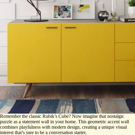
Remember the classic Rubik’s Cube? Now imagine that nostalgic
puzzle as a statement wall in your home. This geometric accent wall
combines playfulness with modern design, creating a unique visual
interest that’s sure to be a conversation starter.