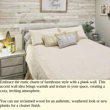
Embrace the rustic charm of farmhouse style with a plank wall. This
accent wall idea brings warmth and texture to your space, creating a
cozy, inviting atmosphere.
You can use reclaimed wood for an authentic, weathered look or new
planks for a cleaner finish.