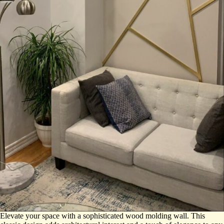
Elevate your space with a sophisticated wood molding wall. This