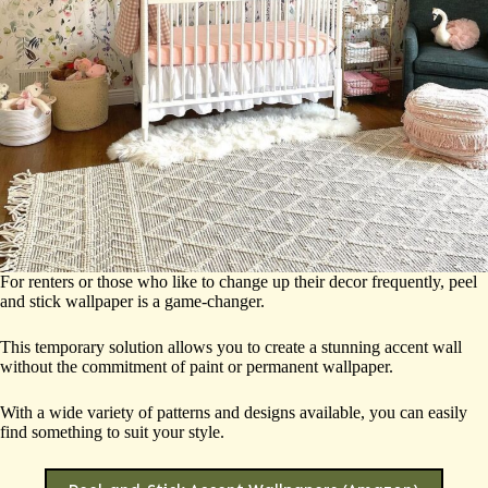
For renters or those who like to change up their decor frequently, peel
and stick wallpaper is a game-changer.
This temporary solution allows you to create a stunning accent wall
without the commitment of paint or permanent wallpaper.
With a wide variety of patterns and designs available, you can easily
find something to suit your style.