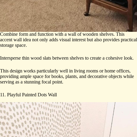
Combine form and function with a wall of wooden shelves. This
accent wall idea not only adds visual interest but also provides practical
storage space.
Intersperse thin wood slats between shelves to create a cohesive look.
This design works particularly well in living rooms or home offices,
providing ample space for books, plants, and decorative objects while
serving as a stunning focal point.
11. Playful Painted Dots Wall