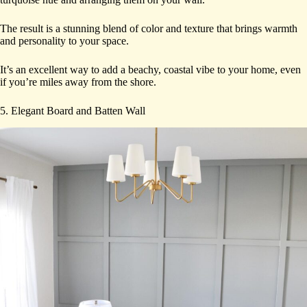
The result is a stunning blend of color and texture that brings warmth
and personality to your space.
It’s an excellent way to add a beachy, coastal vibe to your home, even
if you’re miles away from the shore.
5. Elegant Board and Batten Wall