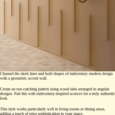
Channel the sleek lines and bold shapes of midcentury modern design
with a geometric accent wall.
Create an eye-catching pattern using wood slats arranged in angular
designs. Pair this with midcentury-inspired sconces for a truly authentic
look.
This style works particularly well in living rooms or dining areas,
adding a touch of retro sophistication to your space.