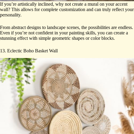
If you’re artistically inclined, why not create a mural on your accent
wall? This allows for complete customization and can truly reflect your
personality.
From abstract designs to landscape scenes, the possibilities are endless.
Even if you’re not confident in your painting skills, you can create a
stunning effect with simple geometric shapes or color blocks.
13. Eclectic Boho Basket Wall