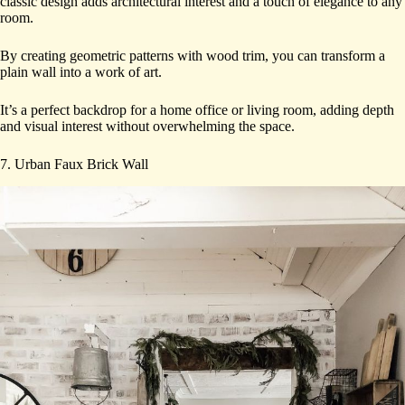
classic design adds architectural interest and a touch of elegance to any
room.
By creating geometric patterns with wood trim, you can transform a
plain wall into a work of art.
It’s a perfect backdrop for a home office or living room, adding depth
and visual interest without overwhelming the space.
7. Urban Faux Brick Wall