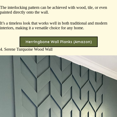
The interlocking pattern can be achieved with wood, tile, or even
painted directly onto the wall.
It’s a timeless look that works well in both traditional and modern
interiors, making it a versatile choice for any home.
Herringbone Wall Planks (Amazon)
4. Serene Turquoise Wood Wall