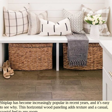
Shiplap has become increasingly popular in recent years, and it’s easy
to see why. This horizontal wood paneling adds texture and a casual,
coastal feel to any room.