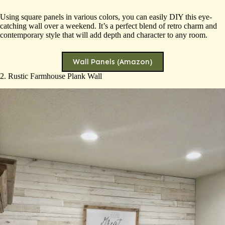
Using square panels in various colors, you can easily DIY this eye-
catching wall over a weekend. It’s a perfect blend of retro charm and
contemporary style that will add depth and character to any room.
Wall Panels (Amazon)
2. Rustic Farmhouse Plank Wall