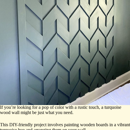
If you’re looking for a pop of color with a rustic touch, a turquoise
wood wall might be just what you need.
This DIY-friendly project involves painting wooden boards in a vibrant
turquoise hue and arranging them on your wall.