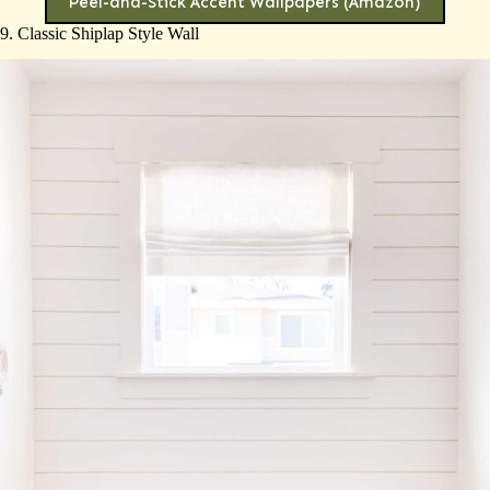
Peel-and-Stick Accent Wallpapers (Amazon)
9. Classic Shiplap Style Wall