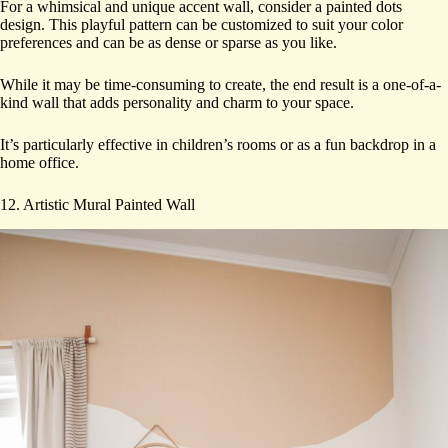
For a whimsical and unique accent wall, consider a painted dots
design. This playful pattern can be customized to suit your color
preferences and can be as dense or sparse as you like.
While it may be time-consuming to create, the end result is a one-of-a-
kind wall that adds personality and charm to your space.
It’s particularly effective in children’s rooms or as a fun backdrop in a
home office.
12. Artistic Mural Painted Wall