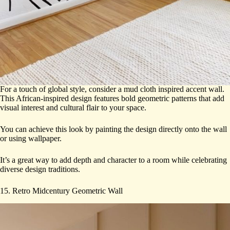
For a touch of global style, consider a mud cloth inspired accent wall.
This African-inspired design features bold geometric patterns that add
visual interest and cultural flair to your space.
You can achieve this look by painting the design directly onto the wall
or using wallpaper.
It’s a great way to add depth and character to a room while celebrating
diverse design traditions.
15. Retro Midcentury Geometric Wall