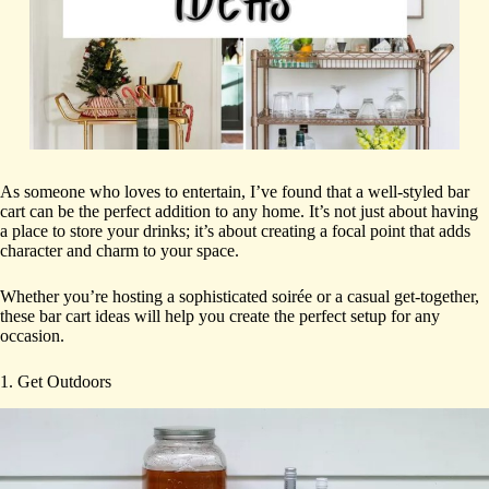
As someone who loves to entertain, I’ve found that a well-styled bar
cart can be the perfect addition to any home. It’s not just about having
a place to store your drinks; it’s about creating a focal point that adds
character and charm to your space.
Whether you’re hosting a sophisticated soirée or a casual get-together,
these bar cart ideas will help you create the perfect setup for any
occasion.
1. Get Outdoors