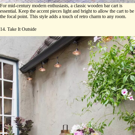
For mid-century modern enthusiasts, a classic wooden bar cart is
essential. Keep the accent pieces light and bright to allow the cart to be
the focal point. This style adds a touch of retro charm to any room.
14. Take It Outside