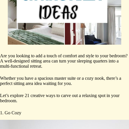
Are you looking to add a touch of comfort and style to your bedroom?
A well-designed sitting area can turn your sleeping quarters into a
multi-functional retreat.
Whether you have a spacious master suite or a cozy nook, there’s a
perfect sitting area idea waiting for you.
Let’s explore 21 creative ways to carve out a relaxing spot in your
bedroom.
1. Go Cozy