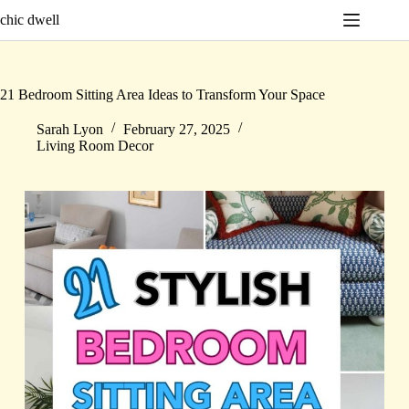
Skip
chic dwell
to
content
21 Bedroom Sitting Area Ideas to Transform Your Space
Sarah Lyon
February 27, 2025
Living Room Decor