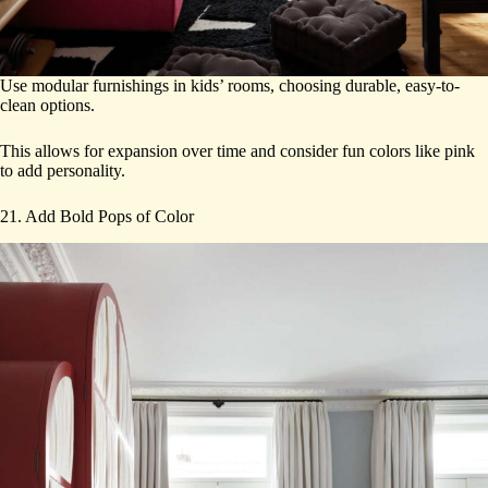
Use modular furnishings in kids’ rooms, choosing durable, easy-to-
clean options.
This allows for expansion over time and consider fun colors like pink
to add personality.
21. Add Bold Pops of Color