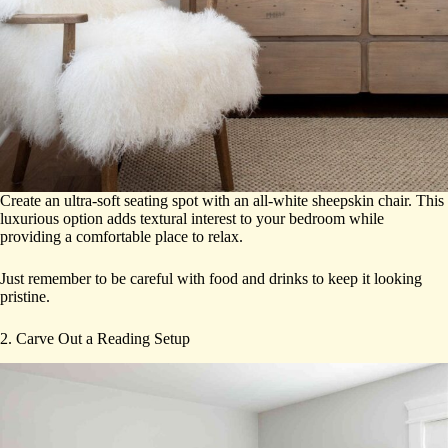
Create an ultra-soft seating spot with an all-white sheepskin chair. This
luxurious option adds textural interest to your bedroom while
providing a comfortable place to relax.
Just remember to be careful with food and drinks to keep it looking
pristine.
2. Carve Out a Reading Setup