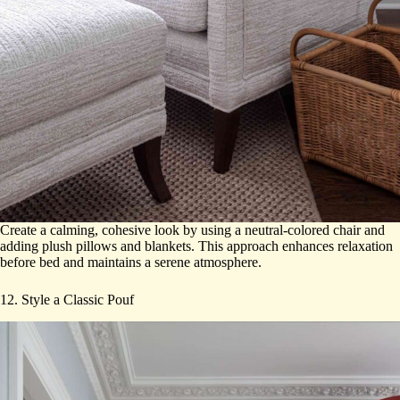
Create a calming, cohesive look by using a neutral-colored chair and
adding plush pillows and blankets. This approach enhances relaxation
before bed and maintains a serene atmosphere.
12. Style a Classic Pouf