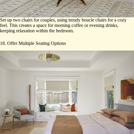
Set up two chairs for couples, using trendy boucle chairs for a cozy
feel. This creates a space for morning coffee or evening drinks,
keeping relaxation within the bedroom.
18. Offer Multiple Seating Options