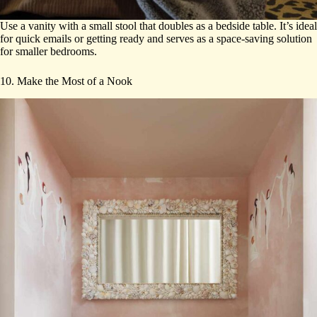
Use a vanity with a small stool that doubles as a bedside table. It’s ideal
for quick emails or getting ready and serves as a space-saving solution
for smaller bedrooms.
10. Make the Most of a Nook