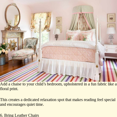
Add a chaise to your child’s bedroom, upholstered in a fun fabric like a
floral print.
This creates a dedicated relaxation spot that makes reading feel special
and encourages quiet time.
6. Bring Leather Chairs