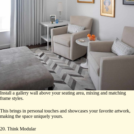
Install a gallery wall above your seating area, mixing and matching
frame styles.
This brings in personal touches and showcases your favorite artwork,
making the space uniquely yours.
20. Think Modular