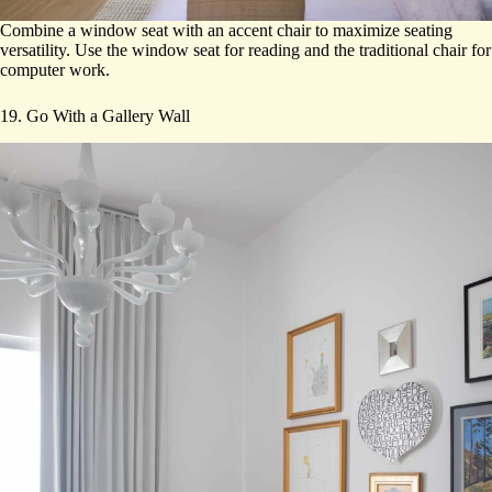
Combine a window seat with an accent chair to maximize seating
versatility. Use the window seat for reading and the traditional chair for
computer work.
19. Go With a Gallery Wall