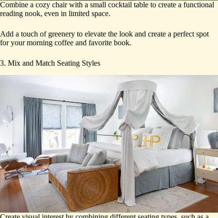
Combine a cozy chair with a small cocktail table to create a functional
reading nook, even in limited space.
Add a touch of greenery to elevate the look and create a perfect spot
for your morning coffee and favorite book.
3. Mix and Match Seating Styles
Create visual interest by combining different seating types, such as a