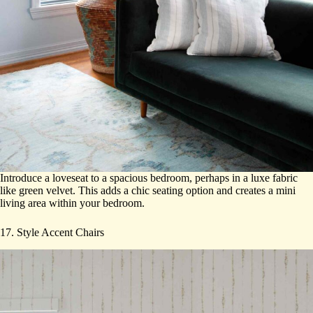
Introduce a loveseat to a spacious bedroom, perhaps in a luxe fabric
like green velvet. This adds a chic seating option and creates a mini
living area within your bedroom.
17. Style Accent Chairs