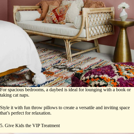
For spacious bedrooms, a daybed is ideal for lounging with a book or
taking cat naps.
Style it with fun throw pillows to create a versatile and inviting space
that’s perfect for relaxation.
5. Give Kids the VIP Treatment