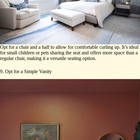
Opt for a chair and a half to allow for comfortable curling up. It’s ideal
for small children or pets sharing the seat and offers more space than a
regular chair, making it a versatile seating option.
9. Opt for a Simple Vanity