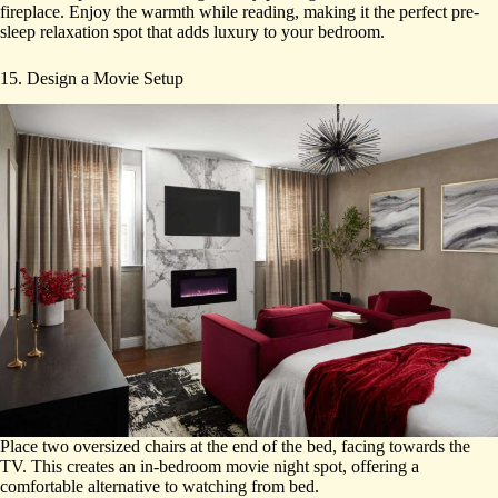
fireplace. Enjoy the warmth while reading, making it the perfect pre-
sleep relaxation spot that adds luxury to your bedroom.
15. Design a Movie Setup
Place two oversized chairs at the end of the bed, facing towards the
TV. This creates an in-bedroom movie night spot, offering a
comfortable alternative to watching from bed.