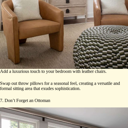
Add a luxurious touch to your bedroom with leather chairs.
Swap out throw pillows for a seasonal feel, creating a versatile and
formal sitting area that exudes sophistication.
7. Don’t Forget an Ottoman