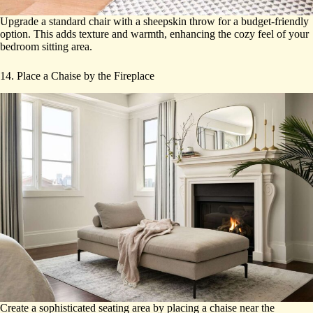
Upgrade a standard chair with a sheepskin throw for a budget-friendly
option. This adds texture and warmth, enhancing the cozy feel of your
bedroom sitting area.
14. Place a Chaise by the Fireplace
Create a sophisticated seating area by placing a chaise near the