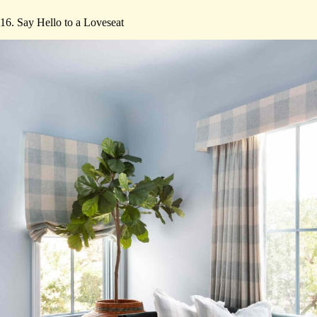
16. Say Hello to a Loveseat