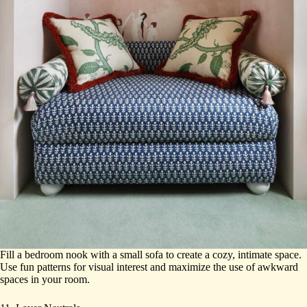
Fill a bedroom nook with a small sofa to create a cozy, intimate space.
Use fun patterns for visual interest and maximize the use of awkward
spaces in your room.