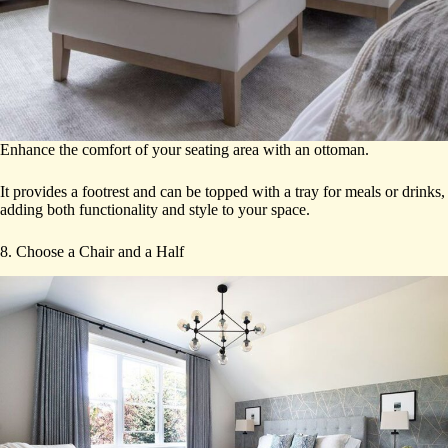
Enhance the comfort of your seating area with an ottoman.
It provides a footrest and can be topped with a tray for meals or drinks,
adding both functionality and style to your space.
8. Choose a Chair and a Half