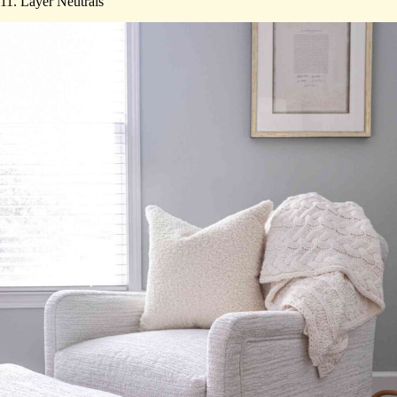
11. Layer Neutrals