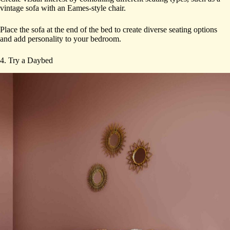
vintage sofa with an Eames-style chair.
Place the sofa at the end of the bed to create diverse seating options
and add personality to your bedroom.
4. Try a Daybed