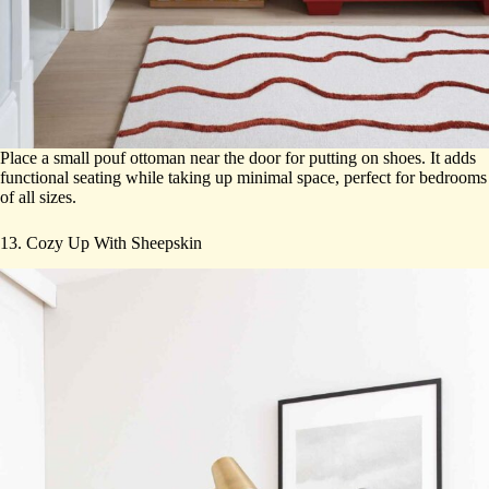
Place a small pouf ottoman near the door for putting on shoes. It adds
functional seating while taking up minimal space, perfect for bedrooms
of all sizes.
13. Cozy Up With Sheepskin