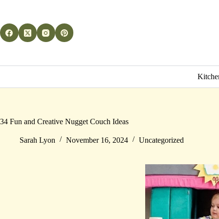
Skip
to
content
Kitche
34 Fun and Creative Nugget Couch Ideas
Sarah Lyon
November 16, 2024
Uncategorized