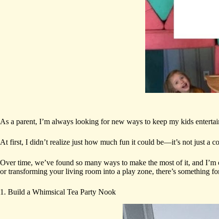
As a parent, I’m always looking for new ways to keep my kids enterta
At first, I didn’t realize just how much fun it could be—it’s not just a 
Over time, we’ve found so many ways to make the most of it, and I’m e
or transforming your living room into a play zone, there’s something fo
1. Build a Whimsical Tea Party Nook