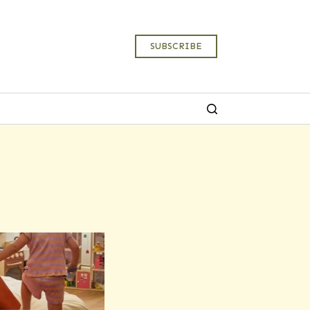
SUBSCRIBE