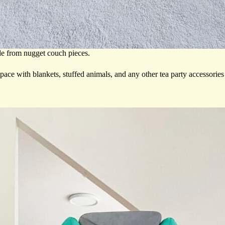
de from nugget couch pieces.
space with blankets, stuffed animals, and any other tea party accessorie