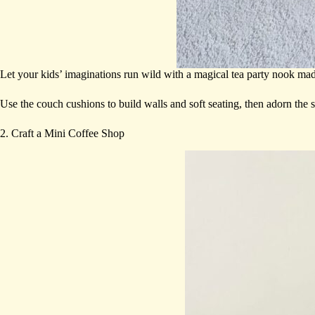
Let your kids’ imaginations run wild with a magical tea party nook ma
Use the couch cushions to build walls and soft seating, then adorn the 
2. Craft a Mini Coffee Shop