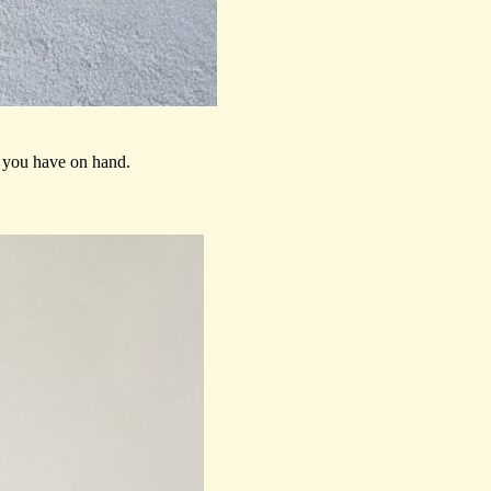
s you have on hand.