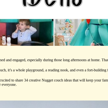
ined and engaged, especially during those long afternoons at home. Th
couch, it’s a whole playground, a reading nook, and even a fort-building f
xcited to share 34 creative Nugget couch ideas that will keep your fam
r everyone.