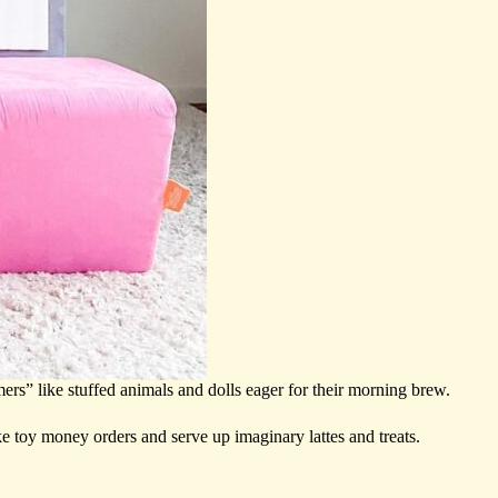
ers” like stuffed animals and dolls eager for their morning brew.
ake toy money orders and serve up imaginary lattes and treats.