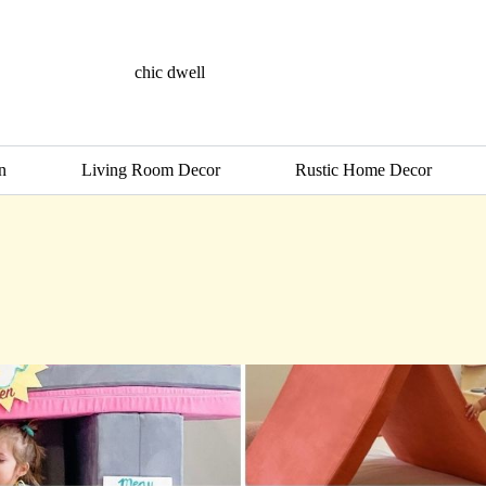
chic dwell
n
Living Room Decor
Rustic Home Decor