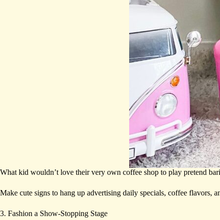
What kid wouldn’t love their very own coffee shop to play pretend bari
Make cute signs to hang up advertising daily specials, coffee flavors, a
3. Fashion a Show-Stopping Stage