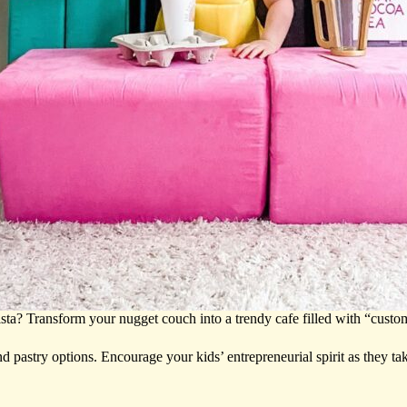
sta? Transform your nugget couch into a trendy cafe filled with “custom
nd pastry options. Encourage your kids’ entrepreneurial spirit as they t