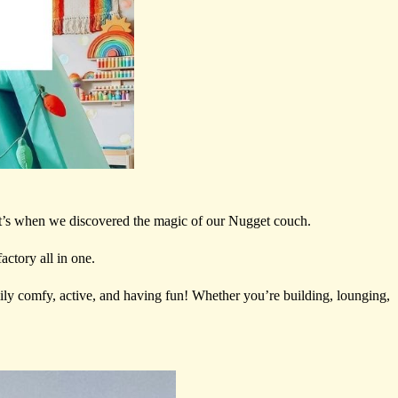
at’s when we discovered the magic of our Nugget couch.
actory all in one.
ily comfy, active, and having fun! Whether you’re building, lounging,