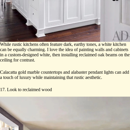
While rustic kitchens often feature dark, earthy tones, a white kitchen
can be equally charming. I love the idea of painting walls and cabinets
in a custom-designed white, then installing reclaimed oak beams on the
ceiling for contrast.
Calacatta gold marble countertops and alabaster pendant lights can add
a touch of luxury while maintaining that rustic aesthetic.
17. Look to reclaimed wood