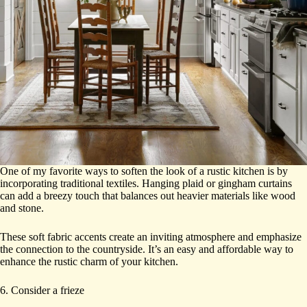
One of my favorite ways to soften the look of a rustic kitchen is by
incorporating traditional textiles. Hanging plaid or gingham curtains
can add a breezy touch that balances out heavier materials like wood
and stone.
These soft fabric accents create an inviting atmosphere and emphasize
the connection to the countryside. It’s an easy and affordable way to
enhance the rustic charm of your kitchen.
6. Consider a frieze