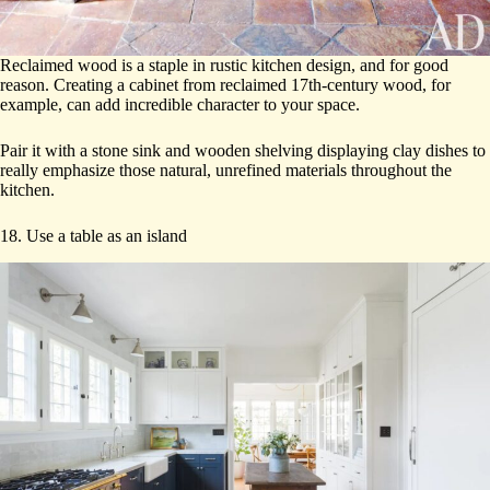
Reclaimed wood is a staple in rustic kitchen design, and for good
reason. Creating a cabinet from reclaimed 17th-century wood, for
example, can add incredible character to your space.
Pair it with a stone sink and wooden shelving displaying clay dishes to
really emphasize those natural, unrefined materials throughout the
kitchen.
18. Use a table as an island