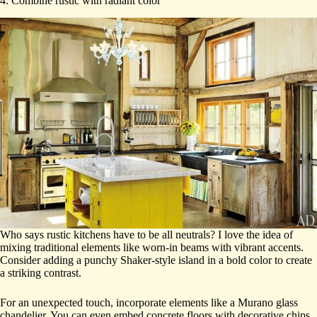
4. Combine rustic with radiant color
Who says rustic kitchens have to be all neutrals? I love the idea of
mixing traditional elements like worn-in beams with vibrant accents.
Consider adding a punchy Shaker-style island in a bold color to create
a striking contrast.
For an unexpected touch, incorporate elements like a Murano glass
chandelier. You can even embed concrete floors with decorative chips