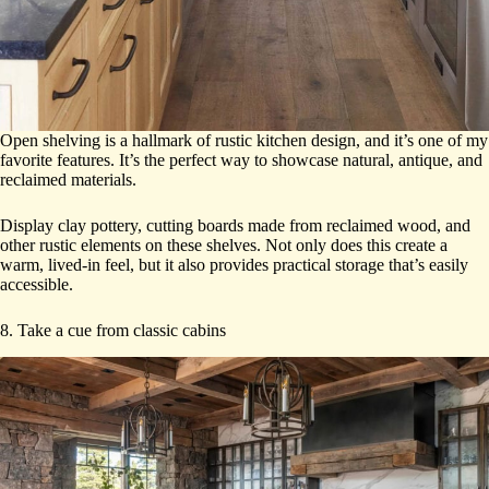
Open shelving is a hallmark of rustic kitchen design, and it’s one of my
favorite features. It’s the perfect way to showcase natural, antique, and
reclaimed materials.
Display clay pottery, cutting boards made from reclaimed wood, and
other rustic elements on these shelves. Not only does this create a
warm, lived-in feel, but it also provides practical storage that’s easily
accessible.
8. Take a cue from classic cabins