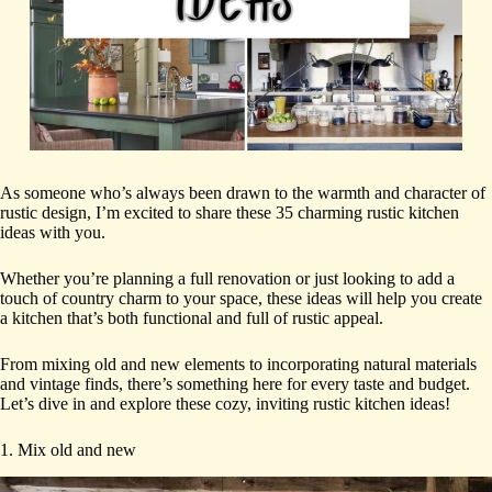
As someone who’s always been drawn to the warmth and character of
rustic design, I’m excited to share these 35 charming rustic kitchen
ideas with you.
Whether you’re planning a full renovation or just looking to add a
touch of country charm to your space, these ideas will help you create
a kitchen that’s both functional and full of rustic appeal.
From mixing old and new elements to incorporating natural materials
and vintage finds, there’s something here for every taste and budget.
Let’s dive in and explore these cozy, inviting rustic kitchen ideas!
1. Mix old and new