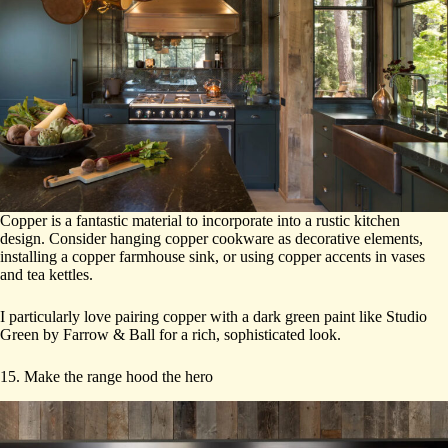
Copper is a fantastic material to incorporate into a rustic kitchen
design. Consider hanging copper cookware as decorative elements,
installing a copper farmhouse sink, or using copper accents in vases
and tea kettles.
I particularly love pairing copper with a dark green paint like Studio
Green by Farrow & Ball for a rich, sophisticated look.
15. Make the range hood the hero