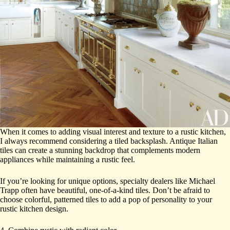
When it comes to adding visual interest and texture to a rustic kitchen,
I always recommend considering a tiled backsplash. Antique Italian
tiles can create a stunning backdrop that complements modern
appliances while maintaining a rustic feel.
If you’re looking for unique options, specialty dealers like Michael
Trapp often have beautiful, one-of-a-kind tiles. Don’t be afraid to
choose colorful, patterned tiles to add a pop of personality to your
rustic kitchen design.