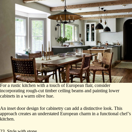
For a rustic kitchen with a touch of European flair, consider
incorporating rough-cut timber ceiling beams and painting lower
cabinets in a warm olive hue.
An inset door design for cabinetry can add a distinctive look. This
approach creates an understated European charm in a functional chef’s
kitchen.
23. Style with stone