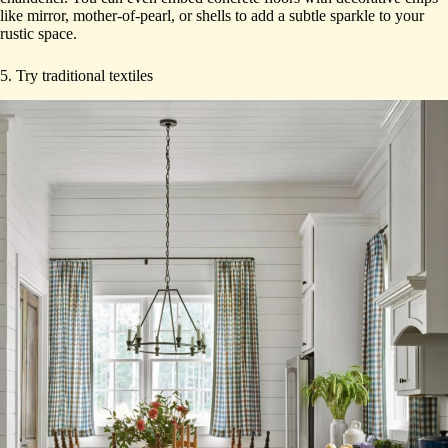
like mirror, mother-of-pearl, or shells to add a subtle sparkle to your
rustic space.
5. Try traditional textiles