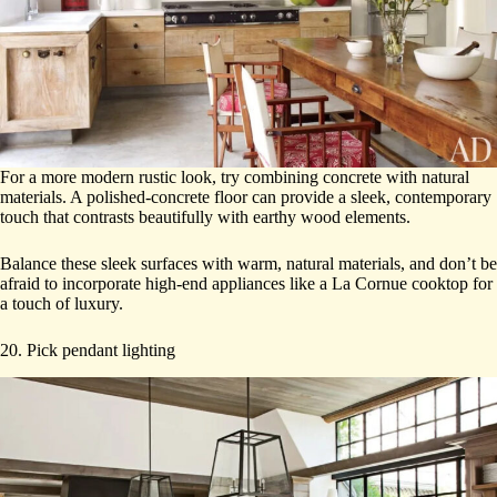
For a more modern rustic look, try combining concrete with natural
materials. A polished-concrete floor can provide a sleek, contemporary
touch that contrasts beautifully with earthy wood elements.
Balance these sleek surfaces with warm, natural materials, and don’t be
afraid to incorporate high-end appliances like a La Cornue cooktop for
a touch of luxury.
20. Pick pendant lighting