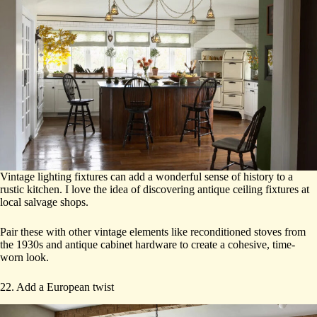
Vintage lighting fixtures can add a wonderful sense of history to a
rustic kitchen. I love the idea of discovering antique ceiling fixtures at
local salvage shops.
Pair these with other vintage elements like reconditioned stoves from
the 1930s and antique cabinet hardware to create a cohesive, time-
worn look.
22. Add a European twist