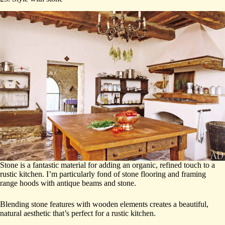
Stone is a fantastic material for adding an organic, refined touch to a
rustic kitchen. I’m particularly fond of stone flooring and framing
range hoods with antique beams and stone.
Blending stone features with wooden elements creates a beautiful,
natural aesthetic that’s perfect for a rustic kitchen.