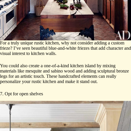
For a truly unique rustic kitchen, why not consider adding a custom
frieze? I’ve seen beautiful blue-and-white friezes that add character and
visual interest to kitchen walls.
You could also create a one-of-a-kind kitchen island by mixing
materials like mesquite and sabino wood and adding sculptural bronze
legs for an artistic touch. These handcrafted elements can really
personalize your rustic kitchen and make it stand out.
7. Opt for open shelves