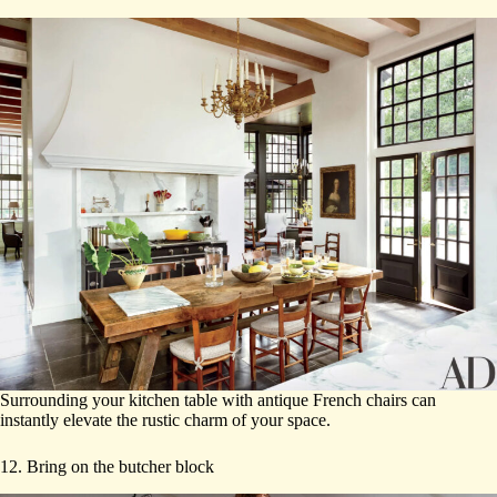
Surrounding your kitchen table with antique French chairs can
instantly elevate the rustic charm of your space.
12. Bring on the butcher block