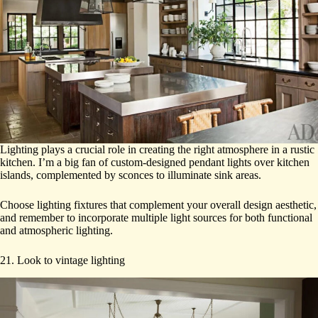
Lighting plays a crucial role in creating the right atmosphere in a rustic
kitchen. I’m a big fan of custom-designed pendant lights over kitchen
islands, complemented by sconces to illuminate sink areas.
Choose lighting fixtures that complement your overall design aesthetic,
and remember to incorporate multiple light sources for both functional
and atmospheric lighting.
21. Look to vintage lighting