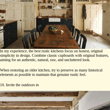
In my experience, the best rustic kitchens focus on honest, original
simplicity in design. Combine classic cupboards with original features,
aiming for an authentic, natural, raw, and uncluttered look.
When restoring an older kitchen, try to preserve as many historical
elements as possible to maintain that genuine rustic feel.
10. Invite the outdoors in