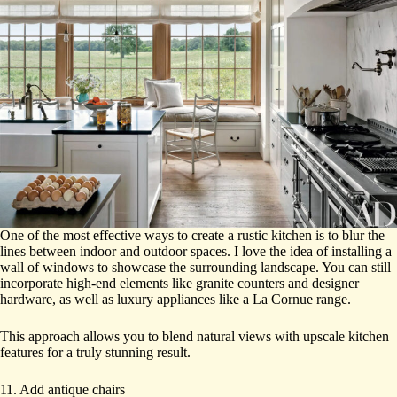
One of the most effective ways to create a rustic kitchen is to blur the
lines between indoor and outdoor spaces. I love the idea of installing a
wall of windows to showcase the surrounding landscape. You can still
incorporate high-end elements like granite counters and designer
hardware, as well as luxury appliances like a La Cornue range.
This approach allows you to blend natural views with upscale kitchen
features for a truly stunning result.
11. Add antique chairs