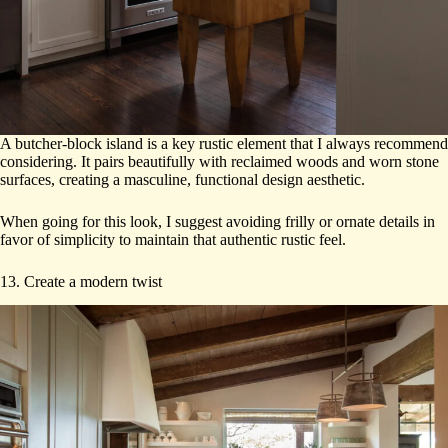
A butcher-block island is a key rustic element that I always recommend
considering. It pairs beautifully with reclaimed woods and worn stone
surfaces, creating a masculine, functional design aesthetic.
When going for this look, I suggest avoiding frilly or ornate details in
favor of simplicity to maintain that authentic rustic feel.
13. Create a modern twist