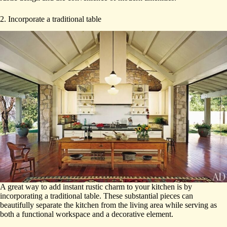
2. Incorporate a traditional table
A great way to add instant rustic charm to your kitchen is by
incorporating a traditional table. These substantial pieces can
beautifully separate the kitchen from the living area while serving as
both a functional workspace and a decorative element.