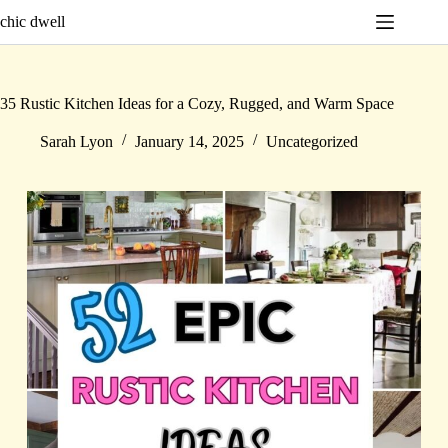
Skip
chic dwell
to
content
35 Rustic Kitchen Ideas for a Cozy, Rugged, and Warm Space
Sarah Lyon
January 14, 2025
Uncategorized