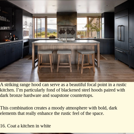
A striking range hood can serve as a beautiful focal point in a rustic
kitchen. I’m particularly fond of blackened steel hoods paired with
dark bronze hardware and soapstone countertops.
This combination creates a moody atmosphere with bold, dark
elements that really enhance the rustic feel of the space.
16. Coat a kitchen in white