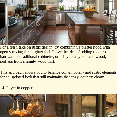
For a fresh take on rustic design, try combining a plaster hood with
open shelving for a lighter feel. I love the idea of adding modern
hardware to traditional cabinetry, or using locally-sourced wood,
perhaps from a family wood mill.
This approach allows you to balance contemporary and rustic elements
for an updated look that still maintains that cozy, country charm.
14. Layer in copper