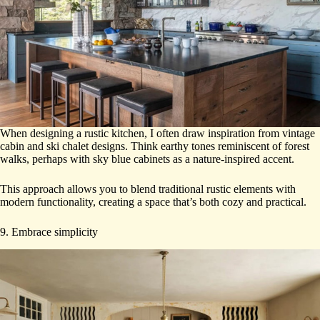
When designing a rustic kitchen, I often draw inspiration from vintage
cabin and ski chalet designs. Think earthy tones reminiscent of forest
walks, perhaps with sky blue cabinets as a nature-inspired accent.
This approach allows you to blend traditional rustic elements with
modern functionality, creating a space that’s both cozy and practical.
9. Embrace simplicity