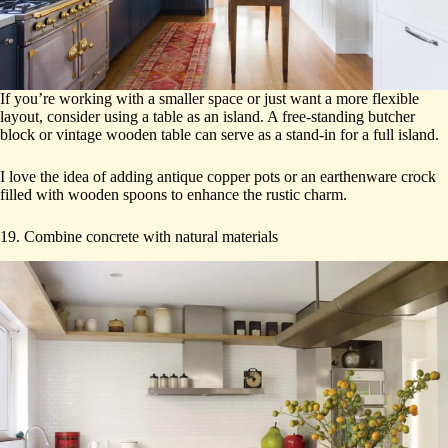
If you’re working with a smaller space or just want a more flexible
layout, consider using a table as an island. A free-standing butcher
block or vintage wooden table can serve as a stand-in for a full island.
I love the idea of adding antique copper pots or an earthenware crock
filled with wooden spoons to enhance the rustic charm.
19. Combine concrete with natural materials