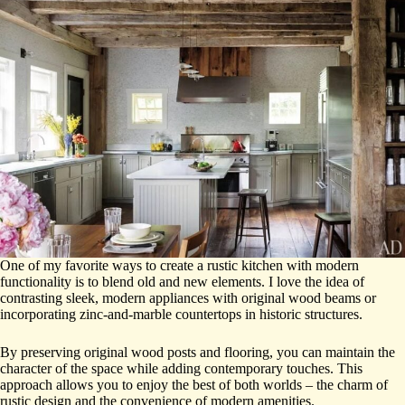
One of my favorite ways to create a rustic kitchen with modern
functionality is to blend old and new elements. I love the idea of
contrasting sleek, modern appliances with original wood beams or
incorporating zinc-and-marble countertops in historic structures.
By preserving original wood posts and flooring, you can maintain the
character of the space while adding contemporary touches. This
approach allows you to enjoy the best of both worlds – the charm of
rustic design and the convenience of modern amenities.