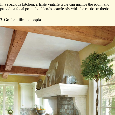
In a spacious kitchen, a large vintage table can anchor the room and
provide a focal point that blends seamlessly with the rustic aesthetic.
3. Go for a tiled backsplash