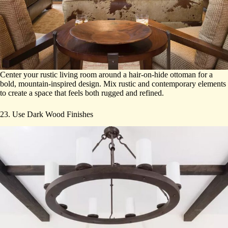
Center your rustic living room around a hair-on-hide ottoman for a
bold, mountain-inspired design. Mix rustic and contemporary elements
to create a space that feels both rugged and refined.
23. Use Dark Wood Finishes