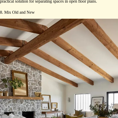
practical solution for separating spaces in open floor plans.
8. Mix Old and New