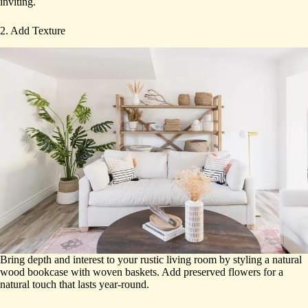
inviting.
2. Add Texture
Bring depth and interest to your rustic living room by styling a natural
wood bookcase with woven baskets. Add preserved flowers for a
natural touch that lasts year-round.