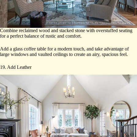
Combine reclaimed wood and stacked stone with overstuffed seating
for a perfect balance of rustic and comfort.
Add a glass coffee table for a modern touch, and take advantage of
large windows and vaulted ceilings to create an airy, spacious feel.
19. Add Leather