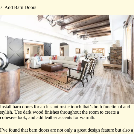
7. Add Barn Doors
Install barn doors for an instant rustic touch that’s both functional and
stylish. Use dark wood finishes throughout the room to create a
cohesive look, and add leather accents for warmth.
I’ve found that barn doors are not only a great design feature but also a