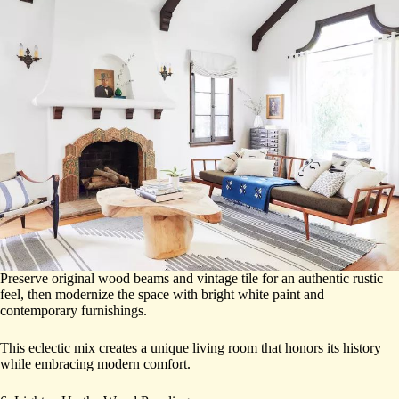
Preserve original wood beams and vintage tile for an authentic rustic
feel, then modernize the space with bright white paint and
contemporary furnishings.
This eclectic mix creates a unique living room that honors its history
while embracing modern comfort.