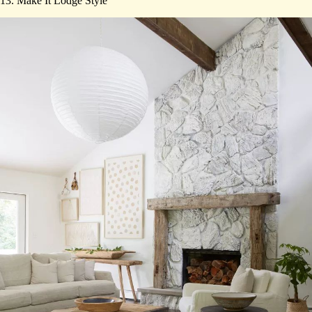
13. Make It Lodge Style