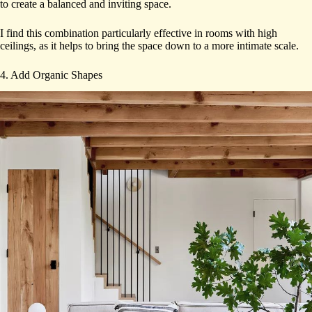
to create a balanced and inviting space.
I find this combination particularly effective in rooms with high
ceilings, as it helps to bring the space down to a more intimate scale.
4. Add Organic Shapes