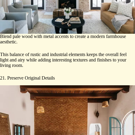
Blend pale wood with metal accents to create a modern farmhouse
aesthetic.
This balance of rustic and industrial elements keeps the overall feel
light and airy while adding interesting textures and finishes to your
living room.
21. Preserve Original Details