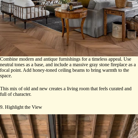
Combine modern and antique furnishings for a timeless appeal. Use
neutral tones as a base, and include a massive gray stone fireplace as a
focal point. Add honey-toned ceiling beams to bring warmth to the
space.
This mix of old and new creates a living room that feels curated and
full of character.
9. Highlight the View