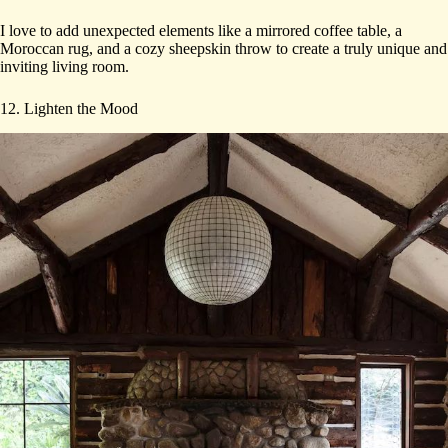
I love to add unexpected elements like a mirrored coffee table, a
Moroccan rug, and a cozy sheepskin throw to create a truly unique and
inviting living room.
12. Lighten the Mood