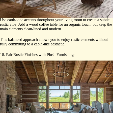
Use earth-tone accents throughout your living room to create a subtle
rustic vibe. Add a wood coffee table for an organic touch, but keep the
main elements clean-lined and modern.
This balanced approach allows you to enjoy rustic elements without
fully committing to a cabin-like aesthetic.
18. Pair Rustic Finishes with Plush Furnishings