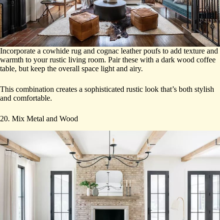
Incorporate a cowhide rug and cognac leather poufs to add texture and
warmth to your rustic living room. Pair these with a dark wood coffee
table, but keep the overall space light and airy.
This combination creates a sophisticated rustic look that’s both stylish
and comfortable.
20. Mix Metal and Wood