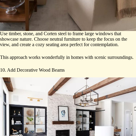
Use timber, stone, and Corten steel to frame large windows that
showcase nature. Choose neutral furniture to keep the focus on the
view, and create a cozy seating area perfect for contemplation.
This approach works wonderfully in homes with scenic surroundings.
10. Add Decorative Wood Beams