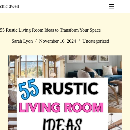
Skip
chic dwell
to
content
55 Rustic Living Room Ideas to Transform Your Space
Sarah Lyon
November 16, 2024
Uncategorized