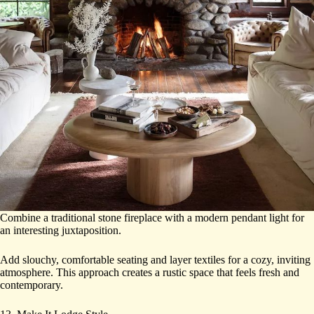
Combine a traditional stone fireplace with a modern pendant light for
an interesting juxtaposition.
Add slouchy, comfortable seating and layer textiles for a cozy, inviting
atmosphere. This approach creates a rustic space that feels fresh and
contemporary.