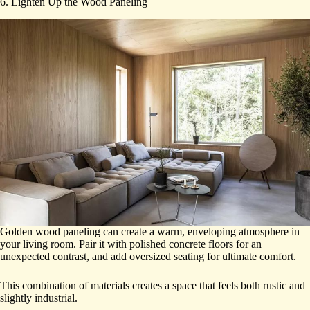
6. Lighten Up the Wood Paneling
Golden wood paneling can create a warm, enveloping atmosphere in
your living room. Pair it with polished concrete floors for an
unexpected contrast, and add oversized seating for ultimate comfort.
This combination of materials creates a space that feels both rustic and
slightly industrial.