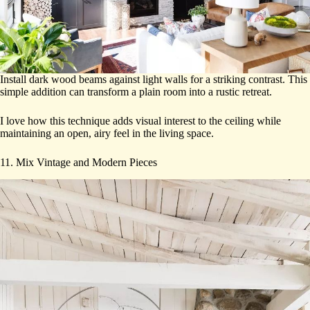
Install dark wood beams against light walls for a striking contrast. This
simple addition can transform a plain room into a rustic retreat.
I love how this technique adds visual interest to the ceiling while
maintaining an open, airy feel in the living space.
11. Mix Vintage and Modern Pieces