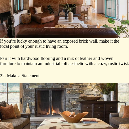
If you’re lucky enough to have an exposed brick wall, make it the
focal point of your rustic living room.
Pair it with hardwood flooring and a mix of leather and woven
furniture to maintain an industrial loft aesthetic with a cozy, rustic twist.
22. Make a Statement