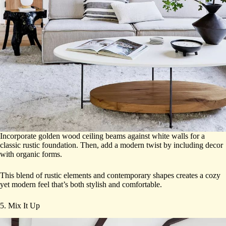
Incorporate golden wood ceiling beams against white walls for a
classic rustic foundation. Then, add a modern twist by including decor
with organic forms.
This blend of rustic elements and contemporary shapes creates a cozy
yet modern feel that’s both stylish and comfortable.
5. Mix It Up