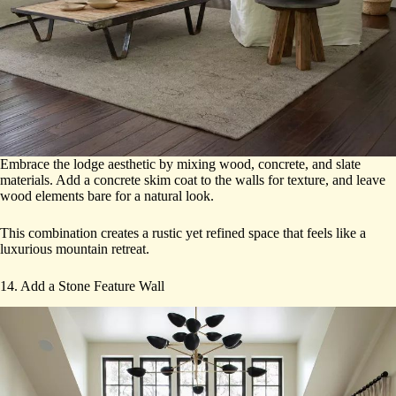
Embrace the lodge aesthetic by mixing wood, concrete, and slate
materials. Add a concrete skim coat to the walls for texture, and leave
wood elements bare for a natural look.
This combination creates a rustic yet refined space that feels like a
luxurious mountain retreat.
14. Add a Stone Feature Wall