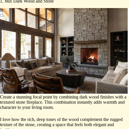
1. Mix Dark Wood and Stone
Create a stunning focal point by combining dark wood finishes with a
textured stone fireplace. This combination instantly adds warmth and
character to your living room.
I love how the rich, deep tones of the wood complement the rugged
texture of the stone, creating a space that feels both elegant and