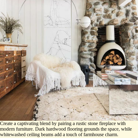
Create a captivating blend by pairing a rustic stone fireplace with
modern furniture. Dark hardwood flooring grounds the space, while
whitewashed ceiling beams add a touch of farmhouse charm.