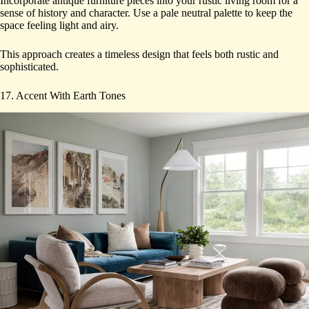
Incorporate antique furniture pieces into your rustic living room for a
sense of history and character. Use a pale neutral palette to keep the
space feeling light and airy.
This approach creates a timeless design that feels both rustic and
sophisticated.
17. Accent With Earth Tones