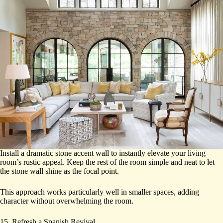
Install a dramatic stone accent wall to instantly elevate your living
room’s rustic appeal. Keep the rest of the room simple and neat to let
the stone wall shine as the focal point.
This approach works particularly well in smaller spaces, adding
character without overwhelming the room.
15. Refresh a Spanish Revival