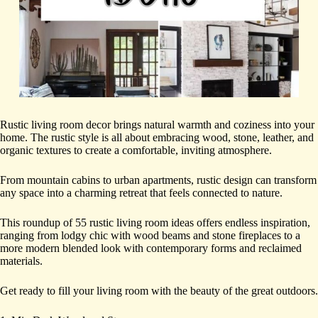
Rustic living room decor brings natural warmth and coziness into your
home. The rustic style is all about embracing wood, stone, leather, and
organic textures to create a comfortable, inviting atmosphere.
From mountain cabins to urban apartments, rustic design can transform
any space into a charming retreat that feels connected to nature.
This roundup of 55 rustic living room ideas offers endless inspiration,
ranging from lodgy chic with wood beams and stone fireplaces to a
more modern blended look with contemporary forms and reclaimed
materials.
Get ready to fill your living room with the beauty of the great outdoors.