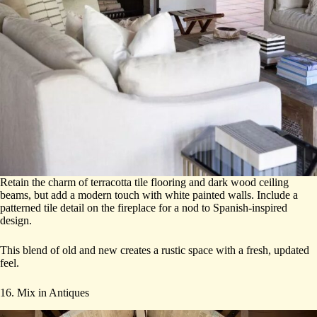
Retain the charm of terracotta tile flooring and dark wood ceiling
beams, but add a modern touch with white painted walls. Include a
patterned tile detail on the fireplace for a nod to Spanish-inspired
design.
This blend of old and new creates a rustic space with a fresh, updated
feel.
16. Mix in Antiques