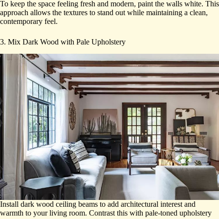
To keep the space feeling fresh and modern, paint the walls white. This
approach allows the textures to stand out while maintaining a clean,
contemporary feel.
3. Mix Dark Wood with Pale Upholstery
Install dark wood ceiling beams to add architectural interest and
warmth to your living room. Contrast this with pale-toned upholstery